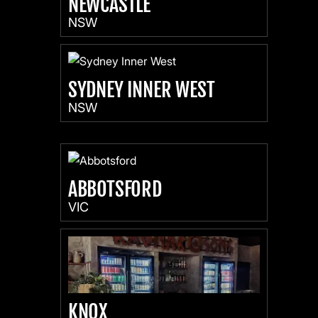
NEWCASTLE
NSW
SYDNEY INNER WEST
NSW
ABBOTSFORD
VIC
KNOX