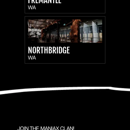
FREMANTLE
WA
NORTHBRIDGE
WA
JOIN THE MANIAX CLAN!