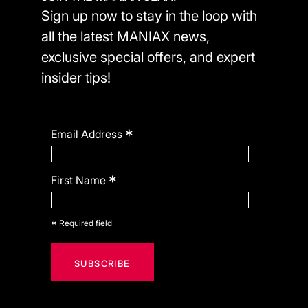
Sign up now to stay in the loop with
all the latest MANIAX news,
exclusive special offers, and expert
insider tips!
*
Email Address
*
First Name
*
Required field