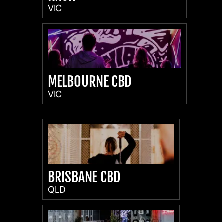
VIC
MELBOURNE CBD
VIC
BRISBANE CBD
QLD