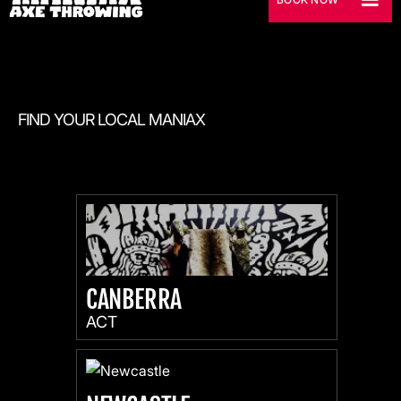
FIND YOUR LOCAL MANIAX
CANBERRA
ACT