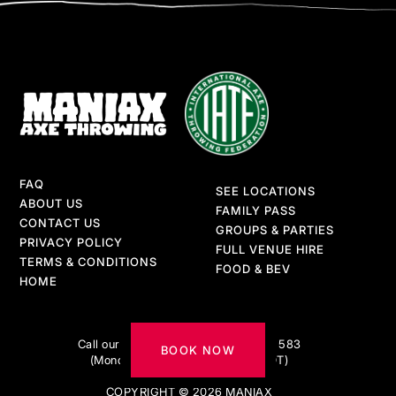
FAQ
SEE LOCATIONS
ABOUT US
FAMILY PASS
CONTACT US
GROUPS & PARTIES
PRIVACY POLICY
FULL VENUE HIRE
TERMS & CONDITIONS
FOOD & BEV
HOME
Got questions?
Call our AXE-pert team on 1300 217 583
BOOK NOW
(Monday to Friday 9am–5pm AEDT)
COPYRIGHT © 2026 MANIAX