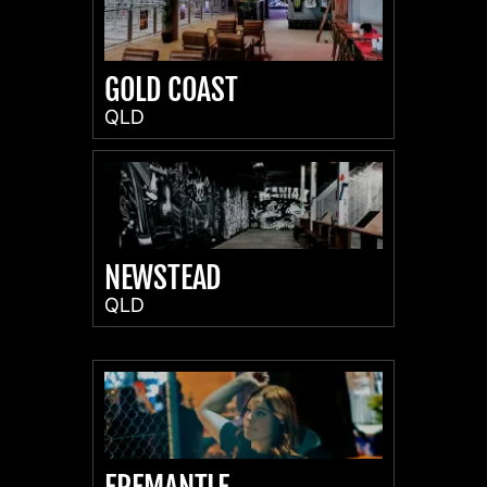
GOLD COAST
QLD
NEWSTEAD
QLD