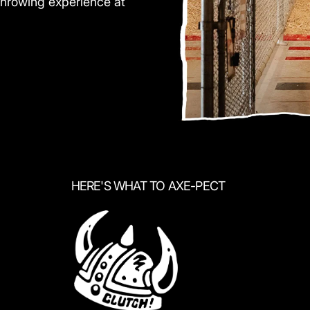
throwing experience at
HERE'S WHAT TO AXE-PECT