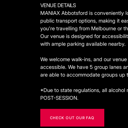
VENUE DETAILS
MANIAX Abbotsford is conveniently lo
public transport options, making it ea
you're travelling from Melbourne or t
Our venue is designed for accessibil
with ample parking available nearby.
We welcome walk-ins, and our venue i
accessible. We have 5 group lanes an
are able to accommodate groups up t
*Due to state regulations, all alcoh
POST-SESSION.
CHECK OUT OUR FAQ