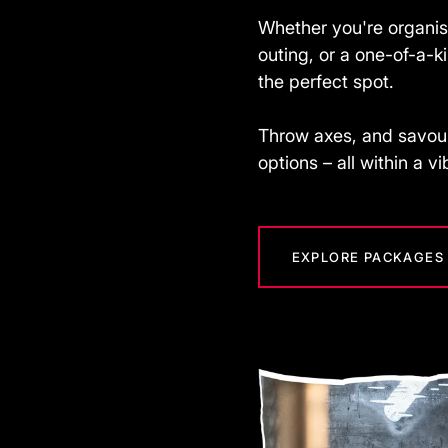
Whether you're organis
outing, or a one-of-a-
the perfect spot.
Throw axes, and savour
options – all within a v
EXPLORE PACKAGES