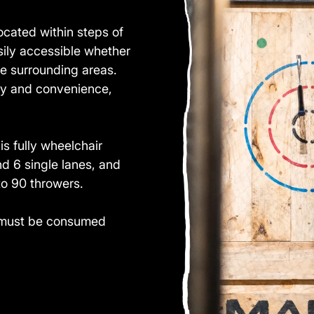
cated within steps of
sily accessible whether
he surrounding areas.
ity and convenience,
s fully wheelchair
d 6 single lanes, and
o 90 throwers.
ol must be consumed