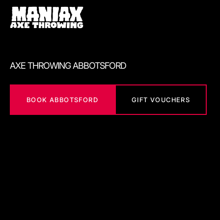
AXE THROWING ABBOTSFORD
BOOK ABBOTSFORD
GIFT VOUCHERS