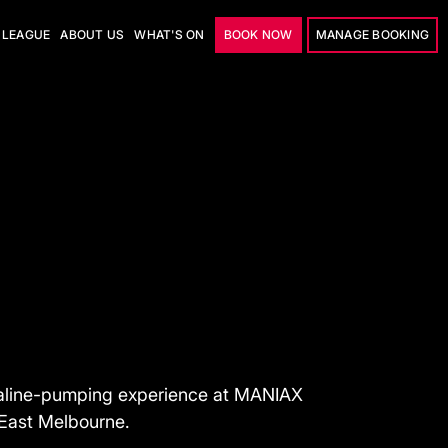
LEAGUE
ABOUT US
WHAT'S ON
BOOK NOW
MANAGE BOOKING
naline-pumping experience at MANIAX
 East Melbourne.