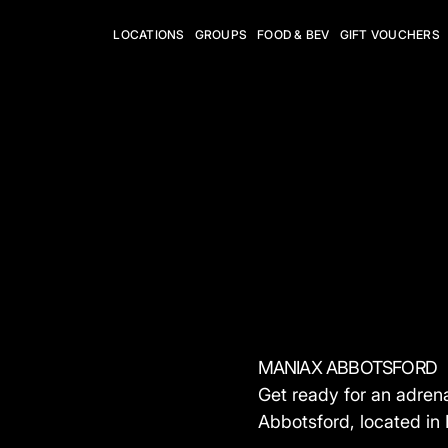
LOCATIONS
GROUPS
FOOD & BEV
GIFT VOUCHERS
MANIAX ABBOTSFORD
Get ready for an adre
Abbotsford, located in