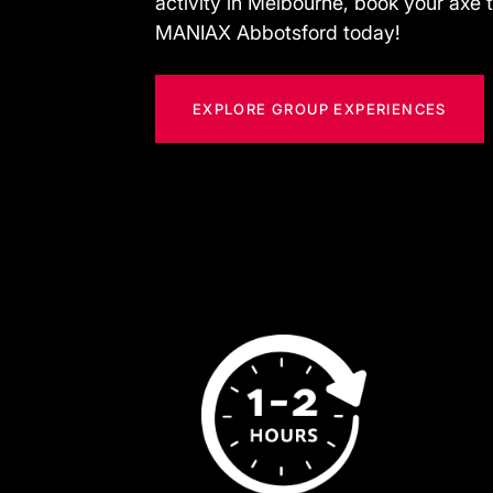
activity in Melbourne, book your axe 
MANIAX Abbotsford today!
EXPLORE GROUP EXPERIENCES