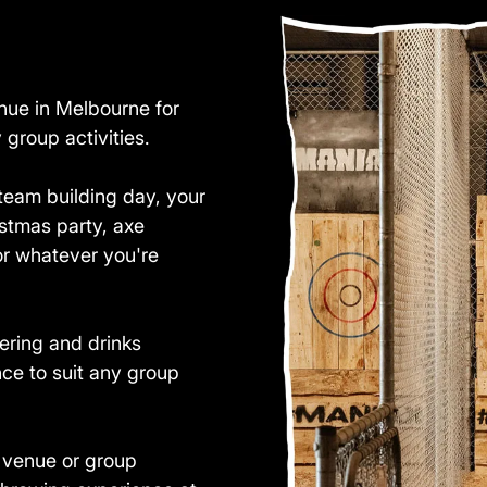
nue in Melbourne for
group activities.
team building day, your
istmas party, axe
or whatever you're
ering and drinks
nce to suit any group
t venue or group