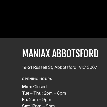
MANIAX ABBOTSFORD
19-21 Russell St, Abbotsford, VIC 3067
OPENING HOURS
Mon:
Closed
Tue – Thu:
2pm – 8pm
Fri:
2pm – 9pm
Sat:
12pm – 9pm