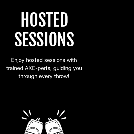
HOSTED
SESSIONS
Enjoy hosted sessions with
trained AXE-perts, guiding you
through every throw!