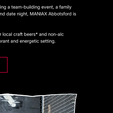
ing a team-building event, a family
kind date night, MANIAX Abbotsford is
 local craft beers* and non-alc
ibrant and energetic setting.