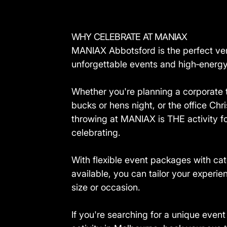
WHY CELEBRATE AT MANIAX
MANIAX Abbotsford is the perfect ve
unforgettable events and high‑energy 
Whether you're planning a corporate 
bucks or hens night, or the office Chr
throwing at MANIAX is THE activity f
celebrating.
With flexible event packages with cat
available, you can tailor your experie
size or occasion.
If you're searching for a unique even