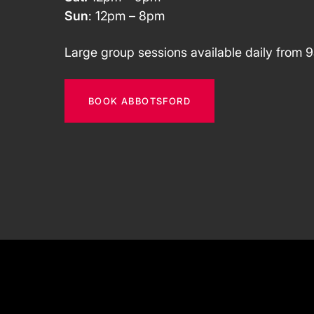
Sun
: 12pm – 8pm
Large group sessions available daily from 
BOOK ABBOTSFORD