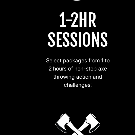
1-2HR
SESSIONS
Select packages from 1 to
2 hours of non-stop axe
throwing action and
challenges!