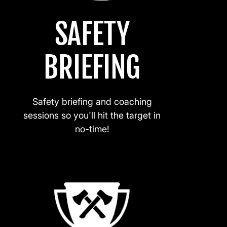
SAFETY
BRIEFING
Safety briefing and coaching
sessions so you'll hit the target in
no-time!