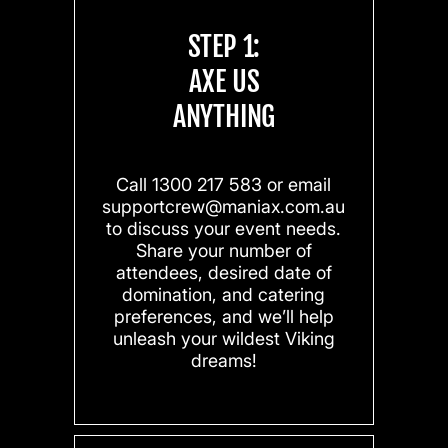
STEP 1:
AXE US
ANYTHING
Call 1300 217 583 or email
supportcrew@maniax.com.au
to discuss your event needs.
Share your number of
attendees, desired date of
domination, and catering
preferences, and we’ll help
unleash your wildest Viking
dreams!