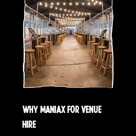
WHY MANIAX FOR VENUE
HIRE