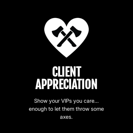
CLIENT
APPRECIATION
Show your VIPs you care...
enough to let them throw some
axes.