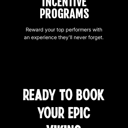
INCENTIVE
PROGRAMS
Reward your top performers with
an experience they'll never forget.
READY TO BOOK
YOUR EPIC