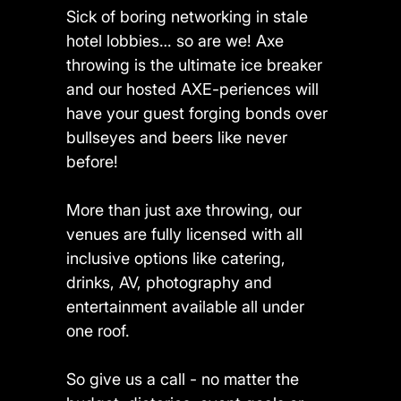
Sick of boring networking in stale
hotel lobbies… so are we! Axe
throwing is the ultimate ice breaker
and our hosted AXE-periences will
have your guest forging bonds over
bullseyes and beers like never
before!
More than just axe throwing, our
venues are fully licensed with all
inclusive options like catering,
drinks, AV, photography and
entertainment available all under
one roof.
So give us a call - no matter the