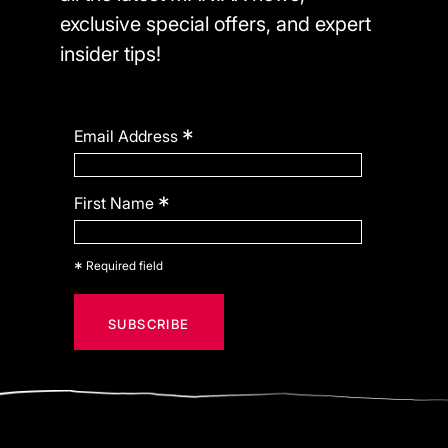
exclusive special offers, and expert
insider tips!
*
Email Address
*
First Name
*
Required field