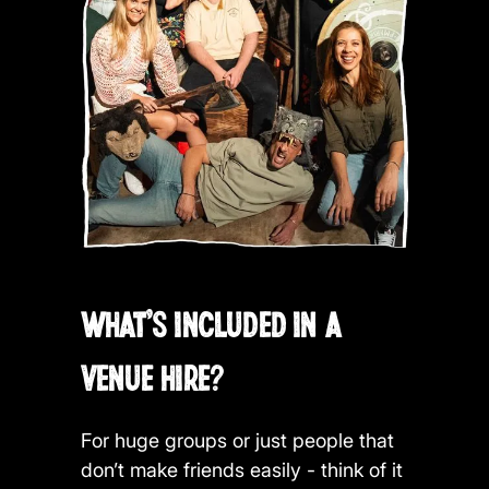
WHAT'S INCLUDED IN A
VENUE HIRE?
For huge groups or just people that
don’t make friends easily - think of it