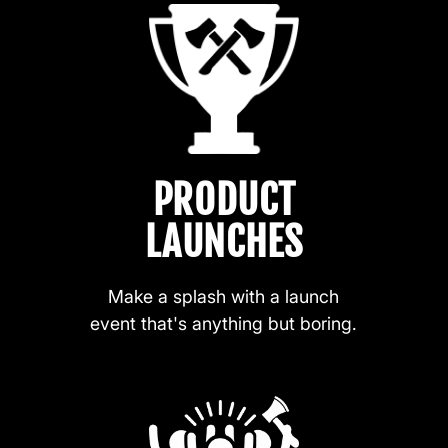
PRODUCT
LAUNCHES
Make a splash with a launch
event that's anything but boring.