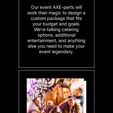
Our event AXE-perts will
work their magic to design a
custom package that fits
your budget and goals.
We're talking catering
options, additional
entertainment, and anything
else you need to make your
event legendary.