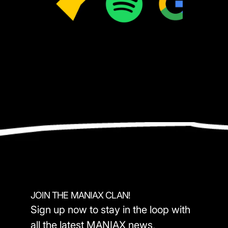
JOIN THE MANIAX CLAN!
Sign up now to stay in the loop with
all the latest MANIAX news,