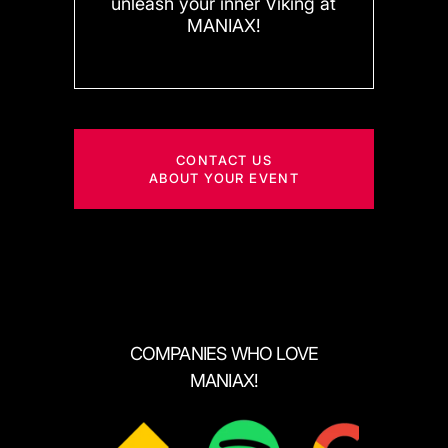
unleash your inner Viking at
MANIAX!
CONTACT US
ABOUT YOUR EVENT
COMPANIES WHO LOVE
MANIAX!