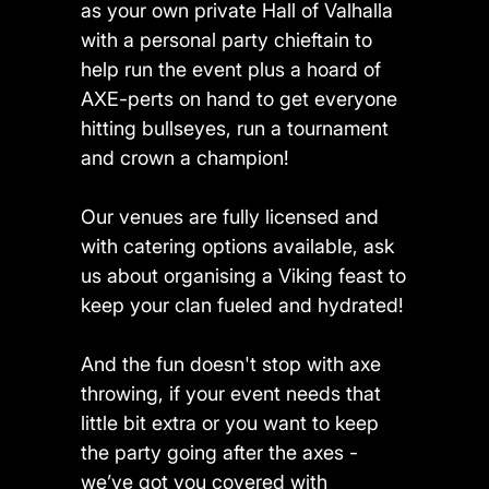
as your own private Hall of Valhalla
with a personal party chieftain to
help run the event plus a hoard of
AXE-perts on hand to get everyone
hitting bullseyes, run a tournament
and crown a champion!
Our venues are fully licensed and
with catering options available, ask
us about organising a Viking feast to
keep your clan fueled and hydrated!
And the fun doesn't stop with axe
throwing, if your event needs that
little bit extra or you want to keep
the party going after the axes -
we’ve got you covered with