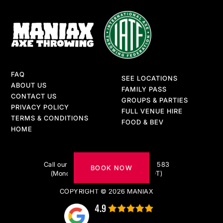
FAQ
SEE LOCATIONS
ABOUT US
FAMILY PASS
CONTACT US
GROUPS & PARTIES
PRIVACY POLICY
FULL VENUE HIRE
TERMS & CONDITIONS
FOOD & BEV
HOME
Got questions?
Call our AXE-pert team on 1300 217 583
BOOK NOW
(Monday to Friday 9am–5pm AEDT)
COPYRIGHT © 2026 MANIAX
4.9