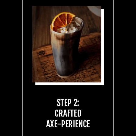
STEP 2:
CRAFTED
AXE-PERIENCE