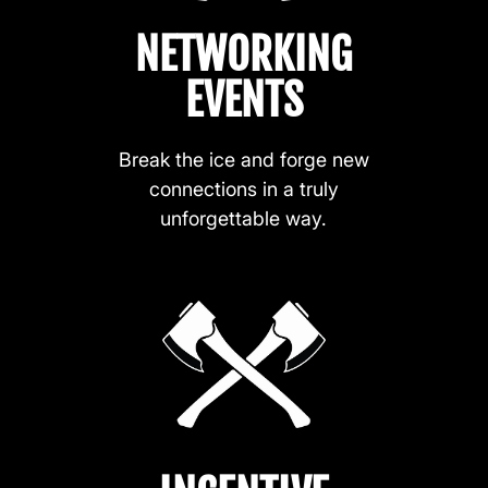
NETWORKING
EVENTS
Break the ice and forge new
connections in a truly
unforgettable way.