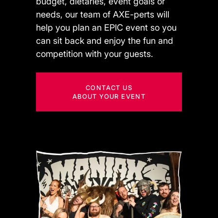
budget, dietaries, event goals or
needs, our team of AXE-perts will
help you plan an EPIC event so you
can sit back and enjoy the fun and
competition with your guests.
CONTACT US
ABOUT YOUR EVENT