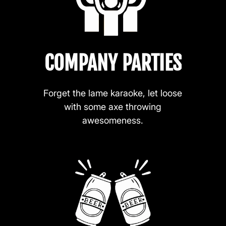
COMPANY PARTIES
Forget the lame karaoke, let loose
with some axe throwing
awesomeness.