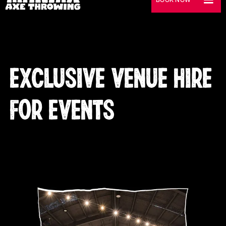
EXCLUSIVE VENUE HIRE
FOR EVENTS