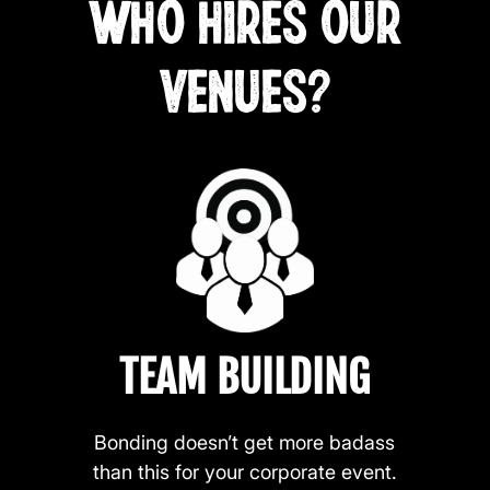
WHO HIRES OUR
VENUES?
TEAM BUILDING
Bonding doesn’t get more badass
than this for your corporate event.