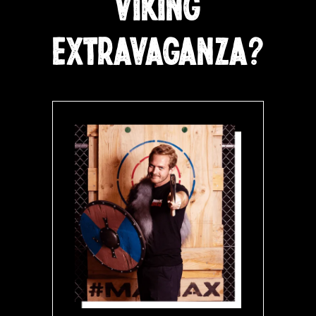
VIKING
EXTRAVAGANZA?