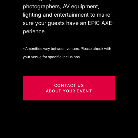
photographers, AV equipment,
lighting and entertainment to make
sure your guests have an EPIC AXE-
perience.
*Amenities vary between venues. Please check with
your venue for specific inclusions.
CONTACT US
ABOUT YOUR EVENT