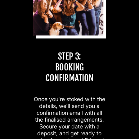
STEP 3:
BOOKING
CONFIRMATION
Once you're stoked with the
details, we'll send you a
confirmation email with all
the finalised arrangements.
Secure your date with a
deposit, and get ready to