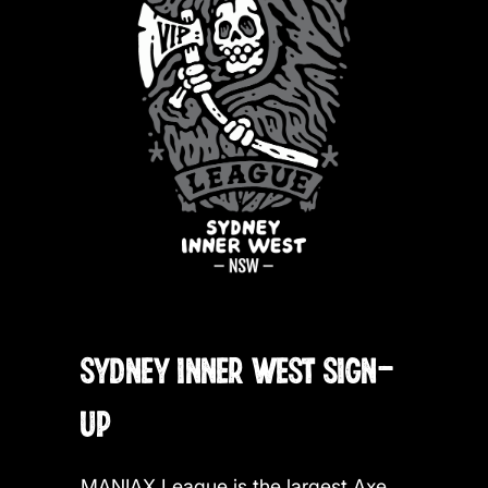
SYDNEY INNER WEST SIGN-
UP
MANIAX League is the largest Axe