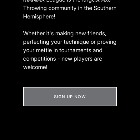
Throwing community in the Southern
Hemisphere!
Whether it's making new friends,
perfecting your technique or proving
your mettle in tournaments and
competitions - new players are
welcome!
SIGN UP NOW