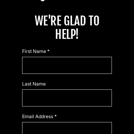
WE'RE GLAD TO
HELP!
First Name *
Last Name
Email Address *