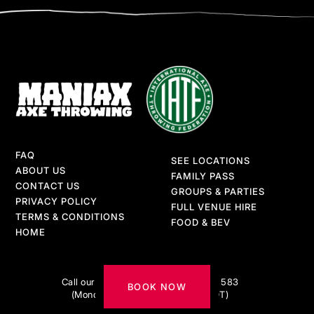
FAQ
SEE LOCATIONS
ABOUT US
FAMILY PASS
CONTACT US
GROUPS & PARTIES
PRIVACY POLICY
FULL VENUE HIRE
TERMS & CONDITIONS
FOOD & BEV
HOME
Got questions?
Call our AXE-pert team on 1300 217 583
BOOK NOW
(Monday to Friday 9am–5pm AEDT)