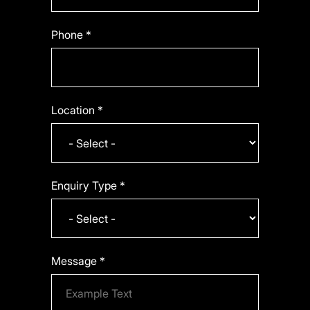
Phone *
Location *
Enquiry Type *
Message *