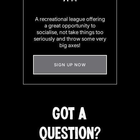
A recreational league offering
a great opportunity to
socialise, not take things too
seriously and throw some very
big axes!
SIGN UP NOW
GOT A
QUESTION?