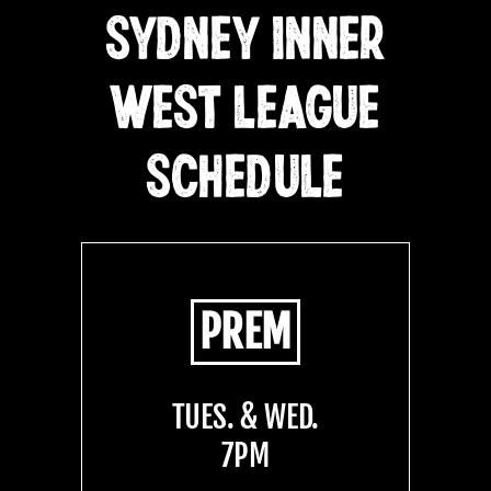
SYDNEY INNER
WEST LEAGUE
SCHEDULE
PREM
TUES. & WED.
7PM