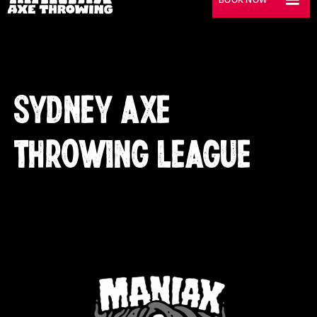
SYDNEY AXE
THROWING LEAGUE