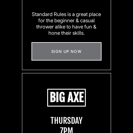
Standard Rules is a great place
for the beginner & casual
thrower alike to have fun &
hone their skills.
SIGN UP NOW
BIG AXE
THURSDAY
7PM