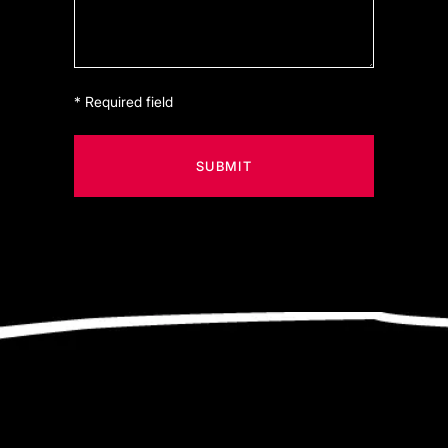
* Required field