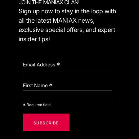
JOIN THE MANIAX CLAN!
Sign up now to stay in the loop with
all the latest MANIAX news,
exclusive special offers, and expert
insider tips!
*
Email Address
*
First Name
*
Required field