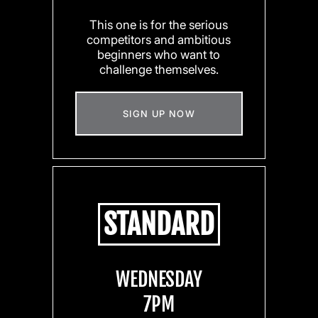
This one is for the serious
competitors and ambitious
beginners who want to
challenge themselves.
SIGN UP NOW
STANDARD
WEDNESDAY
7PM