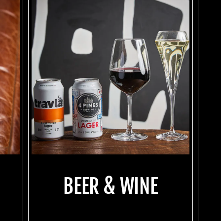
BEER & WINE