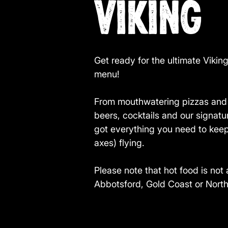
VIKING
Get ready for the ultimate Vikin
menu!
From mouthwatering pizzas and g
beers, cocktails and our signa
got everything you need to kee
axes) flying.
Please note that hot food is not 
Abbotsford, Gold Coast or Nort