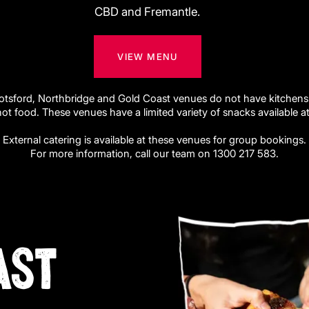
CBD and Fremantle.
VIEW MENU
otsford, Northbridge and Gold Coast venues do not have kitchens
hot food. These venues have a limited variety of snacks available at 
External catering is available at these venues for group bookings.
For more information, call our team on 1300 217 583.
AST