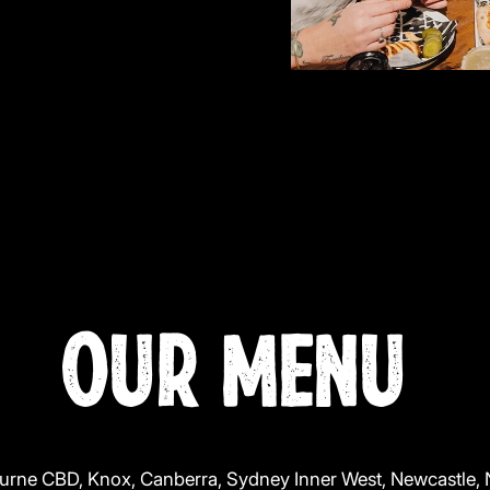
OUR MENU
urne CBD, Knox, Canberra, Sydney Inner West, Newcastle,