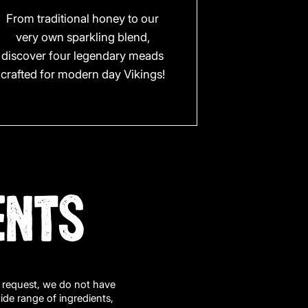
From traditional honey to our
very own sparkling blend,
discover four legendary meads
crafted for modern day Vikings!
ENTS
n request, we do not have
wide range of ingredients,