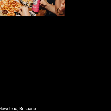
 Newstead, Brisbane