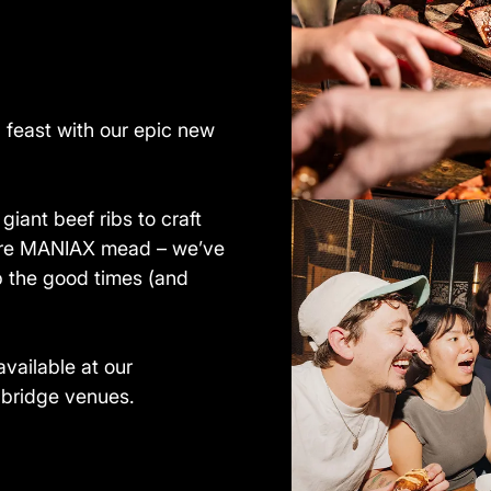
g feast with our epic new
iant beef ribs to craft
ture MANIAX mead – we’ve
p the good times (and
available at our
hbridge venues.