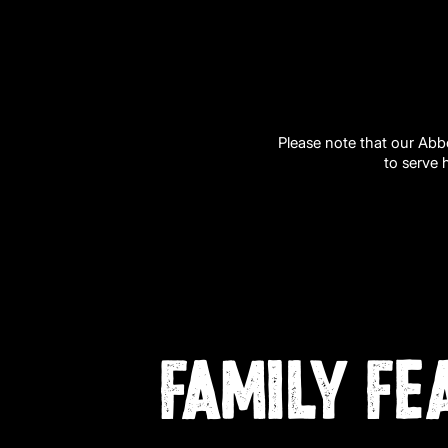
Please note that our Abb
to serve 
FAMILY FE