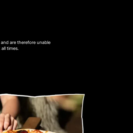
 and are therefore unable
all times.