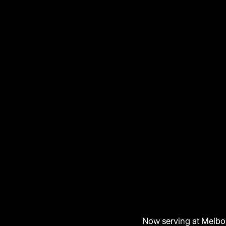
Now serving at Melbo