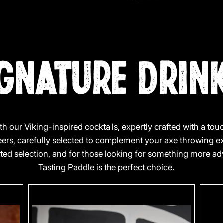
GNATURE DRIN
th our Viking-inspired cocktails, expertly crafted with a to
beers, carefully selected to complement your axe throwing e
rated selection, and for those looking for something more 
Tasting Paddle is the perfect choice.