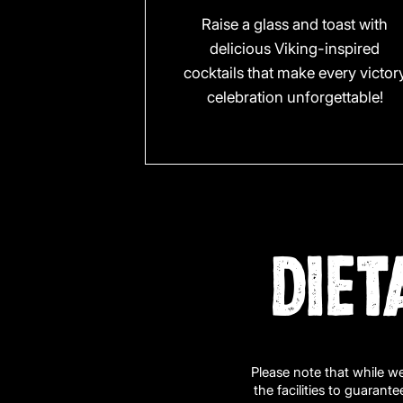
Raise a glass and toast with
delicious Viking-inspired
cocktails that make every victor
celebration unforgettable!
DIET
Please note that while w
the facilities to guarant