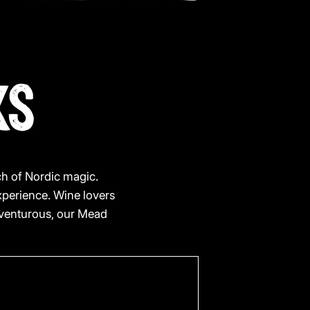
KS
uch of Nordic magic.
xperience. Wine lovers
adventurous, our Mead