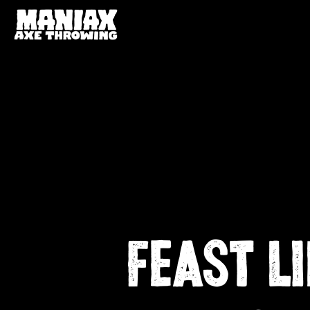
FEAST L