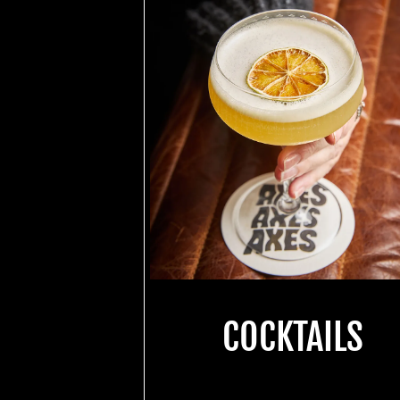
COCKTAILS