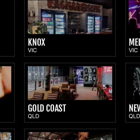
KNOX
ME
VIC
VIC
GOLD COAST
NE
QLD
QL