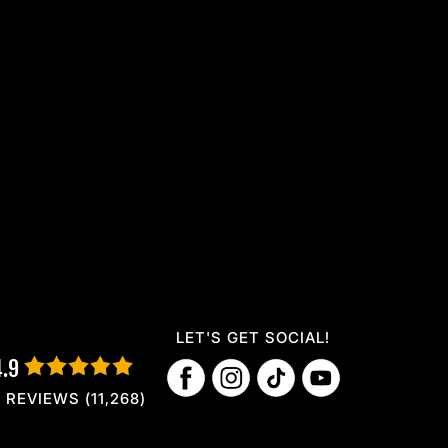
LET'S GET SOCIAL!
4.9
REVIEWS (11,268)