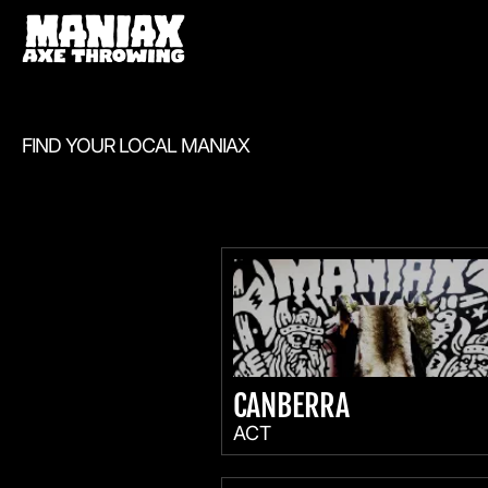
FIND YOUR LOCAL MANIAX
CANBERRA
ACT