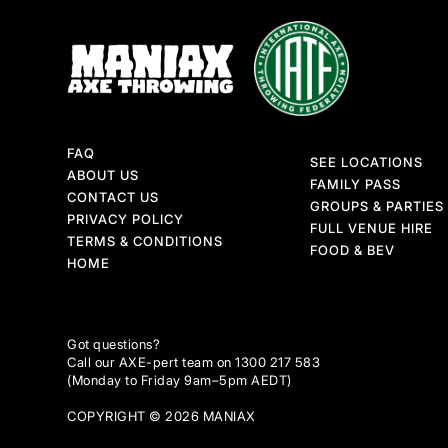
FAQ
SEE LOCATIONS
ABOUT US
FAMILY PASS
CONTACT US
GROUPS & PARTIES
PRIVACY POLICY
FULL VENUE HIRE
TERMS & CONDITIONS
FOOD & BEV
HOME
Got questions?
Call our AXE-pert team on 1300 217 583
(Monday to Friday 9am–5pm AEDT)
COPYRIGHT © 2026 MANIAX