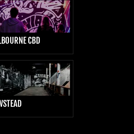
LBOURNE CBD
WSTEAD
D