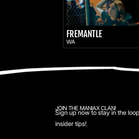
FREMANTLE
WA
JOIN THE MANIAX CLAN!
Sign up now to stay in the loop
insider tips!