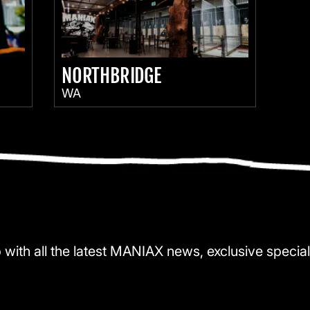
NORTHBRIDGE
WA
 with all the latest MANIAX news, exclusive special