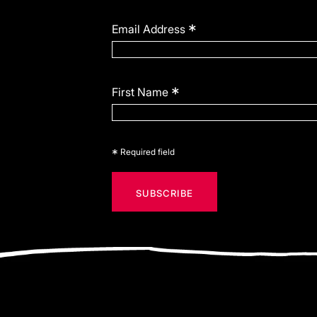
*
Email Address
*
First Name
*
Required field