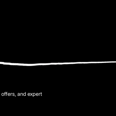
 offers, and expert