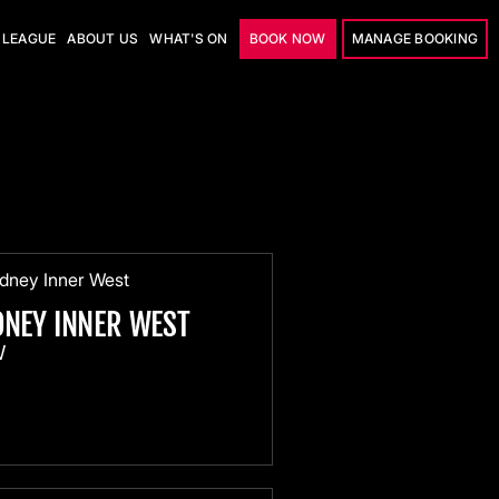
LEAGUE
ABOUT US
WHAT'S ON
BOOK NOW
MANAGE BOOKING
DNEY INNER WEST
W