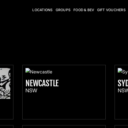
LOCATIONS
GROUPS
FOOD & BEV
GIFT VOUCHERS
NEWCASTLE
SY
NSW
NS