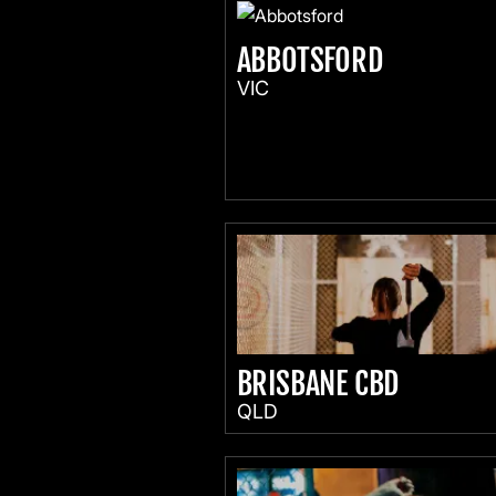
ABBOTSFORD
VIC
BRISBANE CBD
QLD