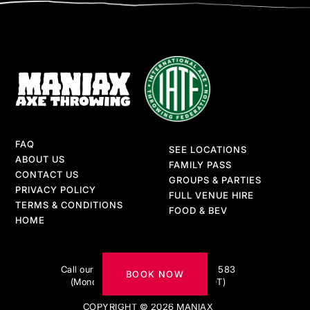
FAQ
SEE LOCATIONS
ABOUT US
FAMILY PASS
CONTACT US
GROUPS & PARTIES
PRIVACY POLICY
FULL VENUE HIRE
TERMS & CONDITIONS
FOOD & BEV
HOME
Got questions?
Call our AXE-pert team on 1300 217 583
BOOK NOW
(Monday to Friday 9am–5pm AEDT)
COPYRIGHT © 2026 MANIAX