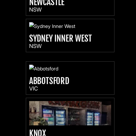
NEWCASTLE
NSW
SYDNEY INNER WEST
NSW
ABBOTSFORD
VIC
KNOX