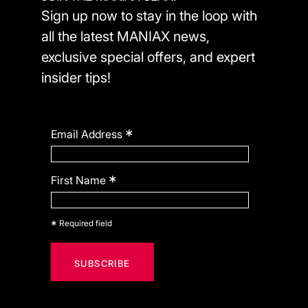
Sign up now to stay in the loop with
all the latest MANIAX news,
exclusive special offers, and expert
insider tips!
*
Email Address
*
First Name
*
Required field