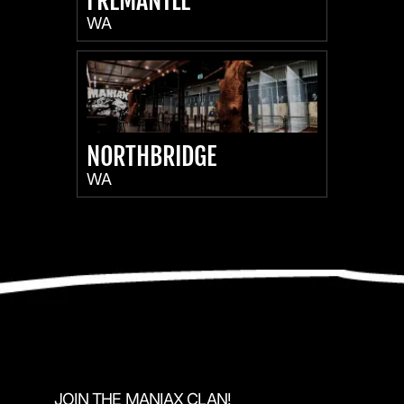
FREMANTLE
WA
NORTHBRIDGE
WA
JOIN THE MANIAX CLAN!