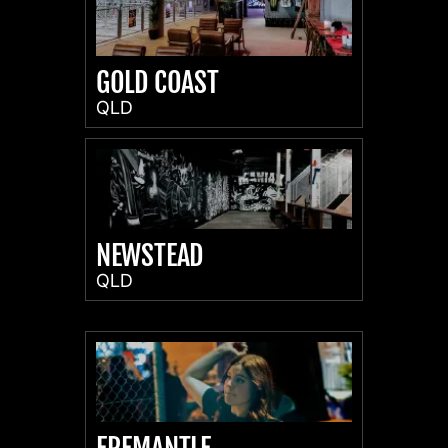
GOLD COAST
QLD
NEWSTEAD
QLD