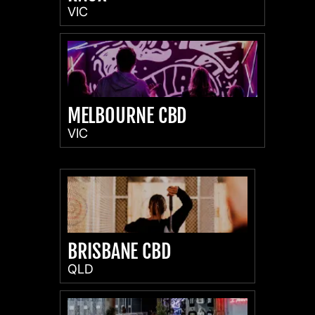
VIC
MELBOURNE CBD
VIC
BRISBANE CBD
QLD