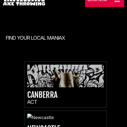
FIND YOUR LOCAL MANIAX
CANBERRA
ACT