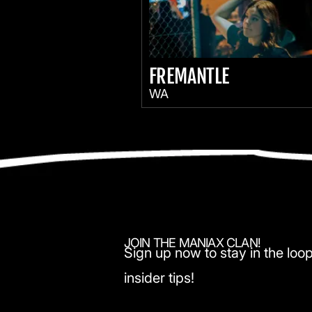
FREMANTLE
WA
JOIN THE MANIAX CLAN!
Sign up now to stay in the loop
insider tips!