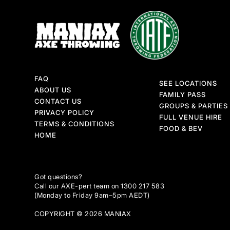
FAQ
SEE LOCATIONS
ABOUT US
FAMILY PASS
CONTACT US
GROUPS & PARTIES
PRIVACY POLICY
FULL VENUE HIRE
TERMS & CONDITIONS
FOOD & BEV
HOME
Got questions?
Call our AXE-pert team on 1300 217 583
(Monday to Friday 9am–5pm AEDT)
COPYRIGHT © 2026 MANIAX