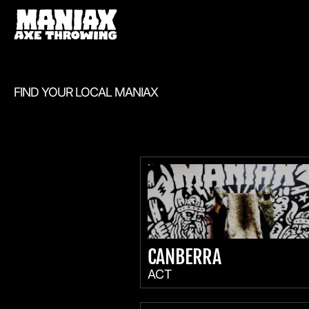
FIND YOUR LOCAL MANIAX
CANBERRA
ACT