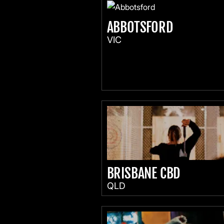
ABBOTSFORD
VIC
BRISBANE CBD
QLD