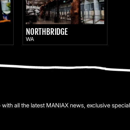
NORTHBRIDGE
WA
 with all the latest MANIAX news, exclusive special