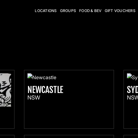
LOCATIONS
GROUPS
FOOD & BEV
GIFT VOUCHERS
NEWCASTLE
SY
NSW
NS