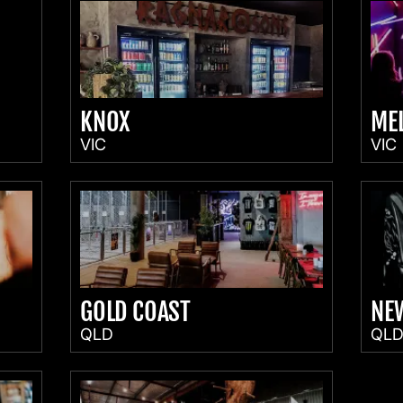
KNOX
ME
VIC
VIC
GOLD COAST
NE
QLD
QL