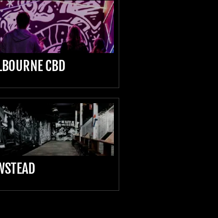
LBOURNE CBD
WSTEAD
D