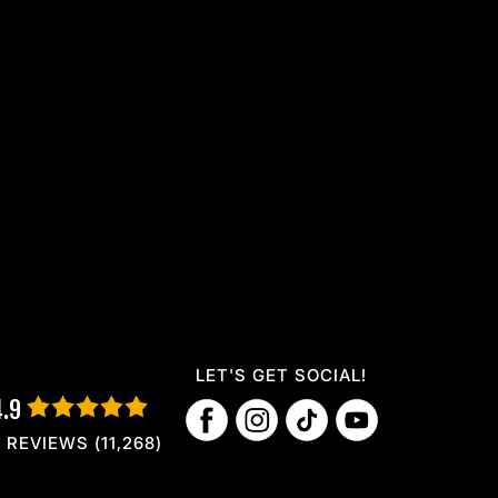
LET'S GET SOCIAL!
4.9
REVIEWS (11,268)