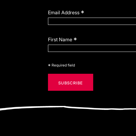
*
Email Address
*
First Name
*
Required field