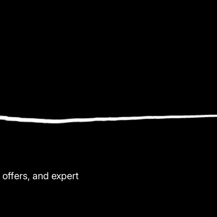
 offers, and expert