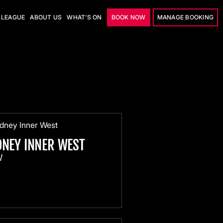
LEAGUE
ABOUT US
WHAT'S ON
BOOK NOW
MANAGE BOOKING
DNEY INNER WEST
W