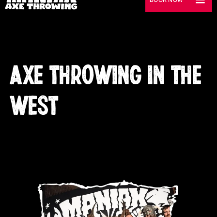
AXE THROWING IN THE
WEST