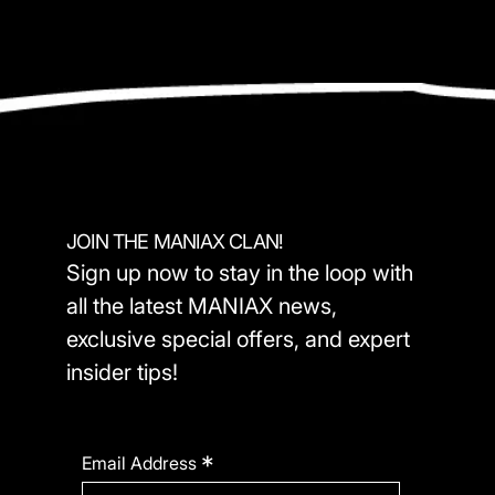
JOIN THE MANIAX CLAN!
Sign up now to stay in the loop with
all the latest MANIAX news,
exclusive special offers, and expert
insider tips!
*
Email Address