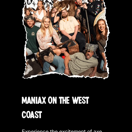
MANIAX ON THE WEST
COAST
Experience the excitement of axe