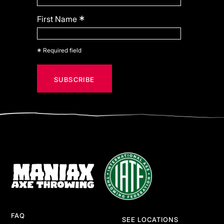
*
First Name
*
Required field
FAQ
SEE LOCATIONS