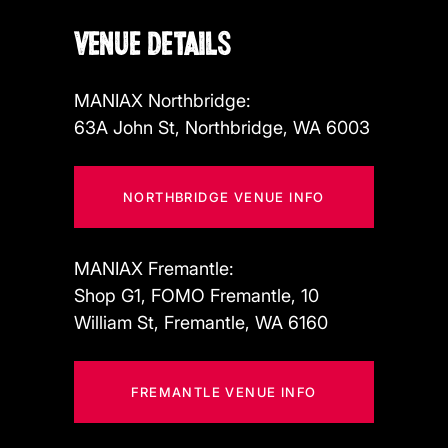
VENUE DETAILS
MANIAX Northbridge:
63A John St, Northbridge, WA 6003
NORTHBRIDGE VENUE INFO
MANIAX Fremantle:
Shop G1, FOMO Fremantle, 10
William St, Fremantle, WA 6160
FREMANTLE VENUE INFO