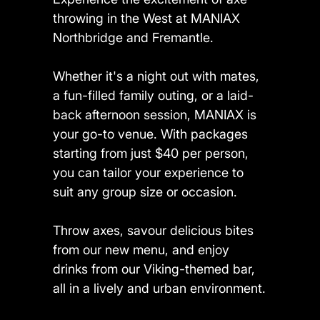
throwing in the West at MANIAX
Northbridge and Fremantle.
Whether it's a night out with mates,
a fun-filled family outing, or a laid-
back afternoon session, MANIAX is
your go-to venue. With packages
starting from just $40 per person,
you can tailor your experience to
suit any group size or occasion.
Throw axes, savour delicious bites
from our new menu, and enjoy
drinks from our Viking-themed bar,
all in a lively and urban environment.