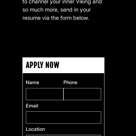
to channel your inner Viking and
so much more, send in your
resume via the form below.
APPLY NOW
Name
Phone
Email
Location