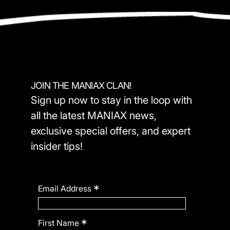
JOIN THE MANIAX CLAN!
Sign up now to stay in the loop with
all the latest MANIAX news,
exclusive special offers, and expert
insider tips!
*
Email Address
*
First Name