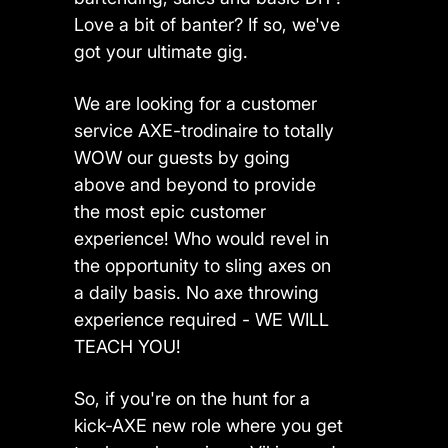
Love a bit of banter? If so, we've
got your ultimate gig.
We are looking for a customer
service AXE-trodinaire to totally
WOW our guests by going
above and beyond to provide
the most epic customer
experience! Who would revel in
the opportunity to sling axes on
a daily basis. No axe throwing
experience required - WE WILL
TEACH YOU!
So, if you're on the hunt for a
kick-AXE new role where you get