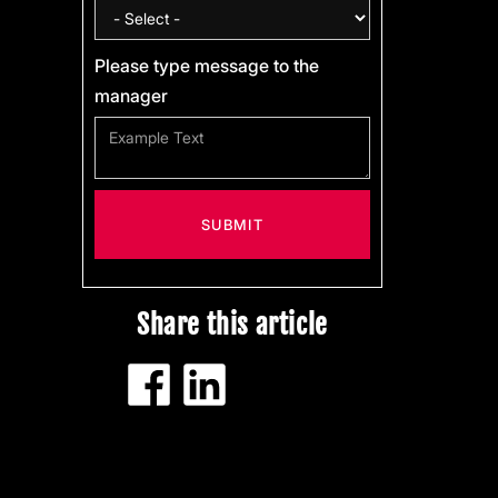
Please type message to the
manager
Share this article