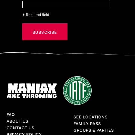
*
Required field
FAQ
SEE LOCATIONS
ABOUT US
FAMILY PASS
CONTACT US
GROUPS & PARTIES
PRIVACY POLICY