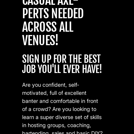
CASUAL AXE-
PERTS NEEDED
ACROSS ALL
VENUES!
SIGN UP FOR THE BEST
JOB YOU'LL EVER HAVE!
Are you confident, self-
motivated, full of excellent
banter and comfortable in front
of a crowd? Are you looking to
learn a super diverse set of skills
in hosting groups, coaching,
bartending, sales and basic DIY?