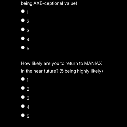
being AXE-ceptional value)
1
2
3
4
5
How likely are you to return to MANIAX
in the near future? (5 being highly likely)
1
2
3
4
5