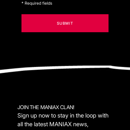
* Required fields
JOIN THE MANIAX CLAN!
Sign up now to stay in the loop with
all the latest MANIAX news,