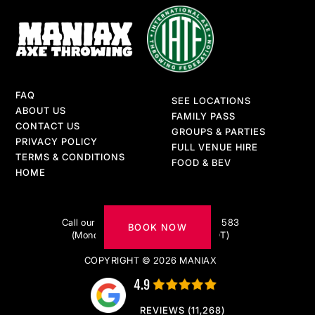
FAQ
SEE LOCATIONS
ABOUT US
FAMILY PASS
CONTACT US
GROUPS & PARTIES
PRIVACY POLICY
FULL VENUE HIRE
TERMS & CONDITIONS
FOOD & BEV
HOME
Got questions?
Call our AXE-pert team on 1300 217 583
BOOK NOW
(Monday to Friday 9am–5pm AEDT)
COPYRIGHT © 2026 MANIAX
4.9
REVIEWS (11,268)