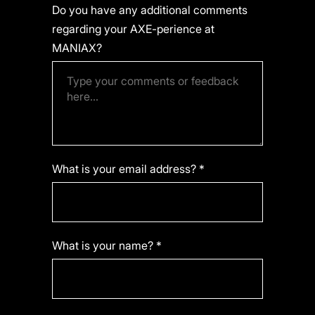
Do you have any additional comments
regarding your AXE-perience at
MANIAX?
What is your email address? *
What is your name? *