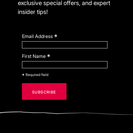
exclusive special offers, and expert
insider tips!
*
Email Address
*
First Name
*
Required field