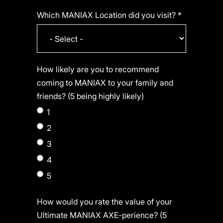
Which MANIAX Location did you visit? *
How likely are you to recommend
coming to MANIAX to your family and
friends? (5 being highly likely)
1
2
3
4
5
How would you rate the value of your
Ultimate MANIAX AXE-perience? (5