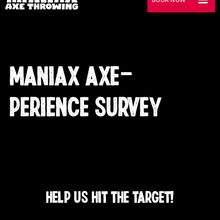
MANIAX AXE-
PERIENCE SURVEY
HELP US HIT THE TARGET!