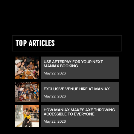
READ FULL ARTICLE HERE
TOP ARTICLES
USE AFTERPAY FOR YOUR NEXT
MANIAX BOOKING
May 22, 2026
EXCLUSIVE VENUE HIRE AT MANIAX
May 22, 2026
HOW MANIAX MAKES AXE THROWING
ACCESSIBLE TO EVERYONE
May 22, 2026