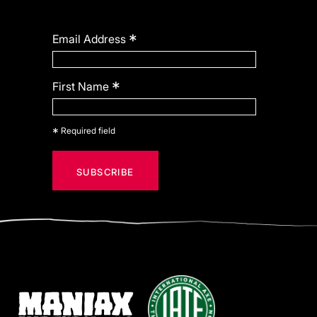
*
Email Address
*
First Name
*
Required field