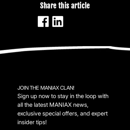
Share this article
JOIN THE MANIAX CLAN!
Sign up now to stay in the loop with
all the latest MANIAX news,
exclusive special offers, and expert
insider tips!