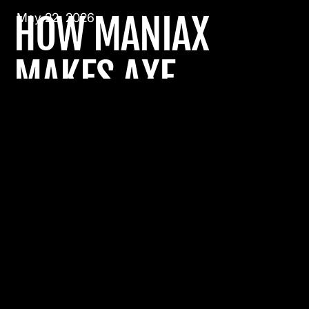
HOW MANIAX
May 22, 2026
MAKES AXE
THROWING
ACCESSIBLE TO
EVERYONE
Travel Without Limits