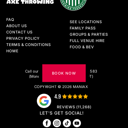
FAQ
SEE LOCATIONS
ABOUT US
FAMILY PASS
CONTACT US
GROUPS & PARTIES
PRIVACY POLICY
FULL VENUE HIRE
TERMS & CONDITIONS
FOOD & BEV
HOME
Got questions?
Call our AXE-pert team on 1300 217 583
BOOK NOW
(Monday to Friday 9am–5pm AEDT)
COPYRIGHT © 2026 MANIAX
4.9
REVIEWS (11,268)
LET'S GET SOCIAL!