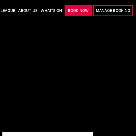
LEAGUE
ABOUT US
WHAT'S ON
BOOK NOW
MANAGE BOOKING