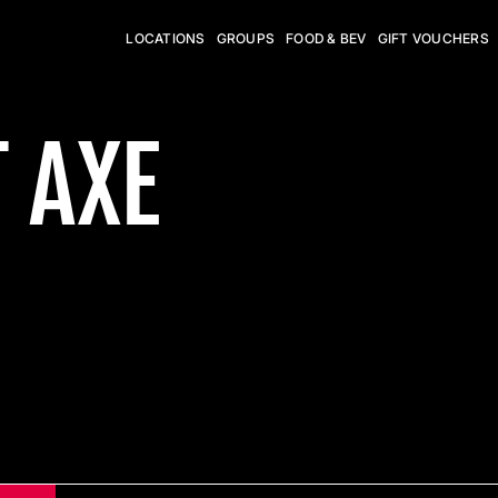
LOCATIONS
GROUPS
FOOD & BEV
GIFT VOUCHERS
 AXE