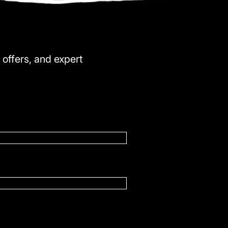
 offers, and expert