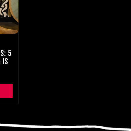
S: 5
 IS