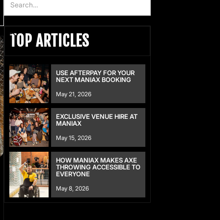
TOP ARTICLES
USE AFTERPAY FOR YOUR
NEXT MANIAX BOOKING
May 21, 2026
EXCLUSIVE VENUE HIRE AT
MANIAX
May 15, 2026
HOW MANIAX MAKES AXE
THROWING ACCESSIBLE TO
EVERYONE
May 8, 2026