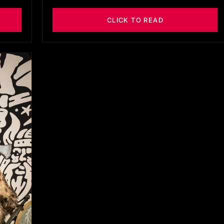
CLICK TO READ