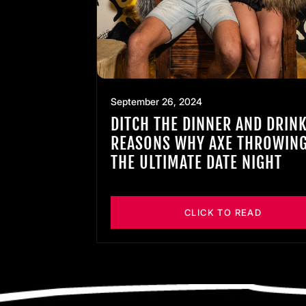
September 26, 2024
DITCH THE DINNER AND DRINK
REASONS WHY AXE THROWING
THE ULTIMATE DATE NIGHT
CLICK TO READ