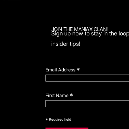
JOIN THE MANIAX CLAN!
Sign up now to stay in the loop
insider tips!
*
Email Address
*
First Name
*
Required field