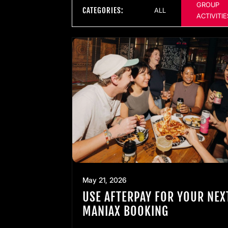
GROUP
CATEGORIES:
ALL
ACTIVITIE
May 21, 2026
USE AFTERPAY FOR YOUR NEX
MANIAX BOOKING