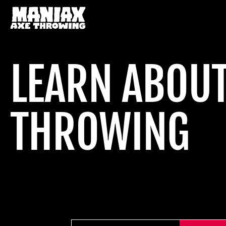
LEARN ABOUT
THROWING