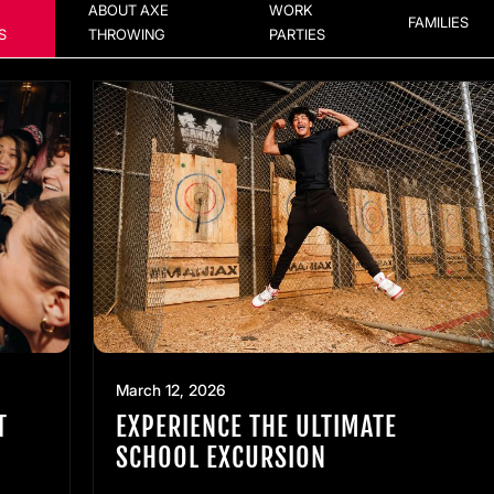
ABOUT AXE
WORK
FAMILIES
S
THROWING
PARTIES
March 12, 2026
T
EXPERIENCE THE ULTIMATE
SCHOOL EXCURSION