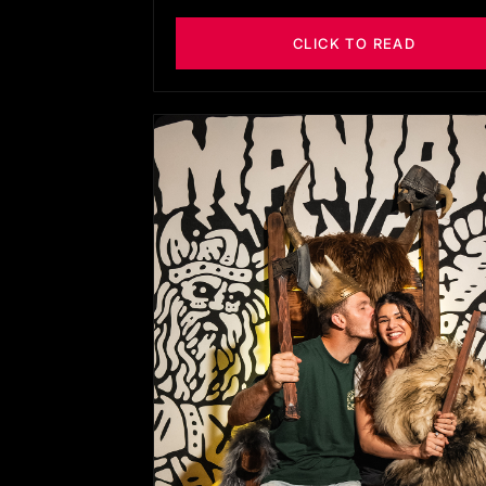
CLICK TO READ