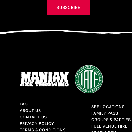
FAQ
SEE LOCATIONS
ABOUT US
FAMILY PASS
CONTACT US
GROUPS & PARTIES
PRIVACY POLICY
FULL VENUE HIRE
TERMS & CONDITIONS