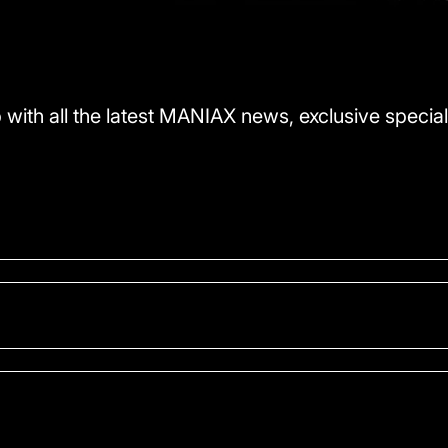
 with all the latest MANIAX news, exclusive special