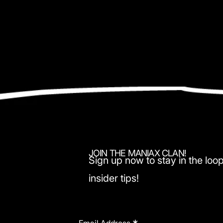
JOIN THE MANIAX CLAN!
Sign up now to stay in the loop
insider tips!