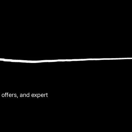
 offers, and expert