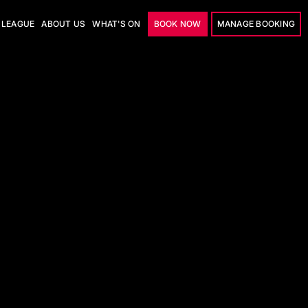
LEAGUE
ABOUT US
WHAT'S ON
BOOK NOW
MANAGE BOOKING