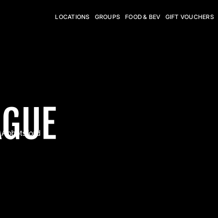
LOCATIONS
GROUPS
FOOD & BEV
GIFT VOUCHERS
AGUE
Abbotsford