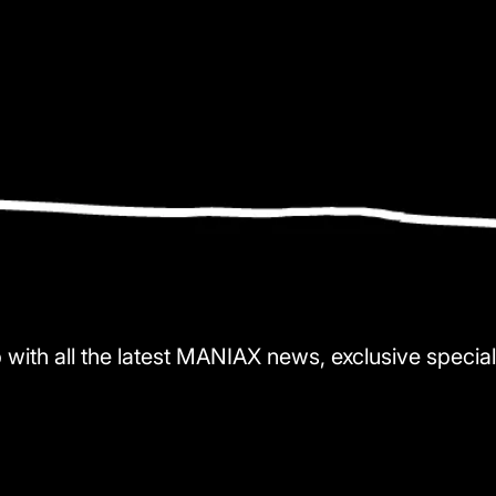
 with all the latest MANIAX news, exclusive special