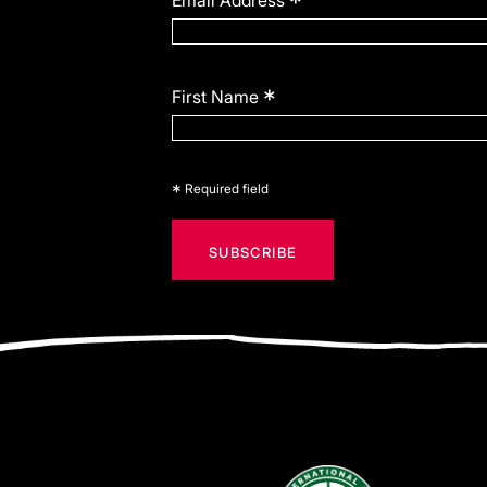
*
Email Address
*
First Name
*
Required field